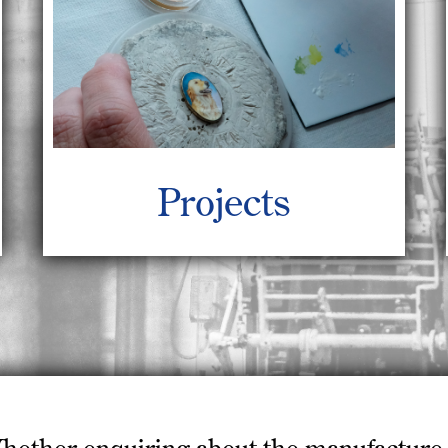
Projects
hether enquiring about the manufacture 