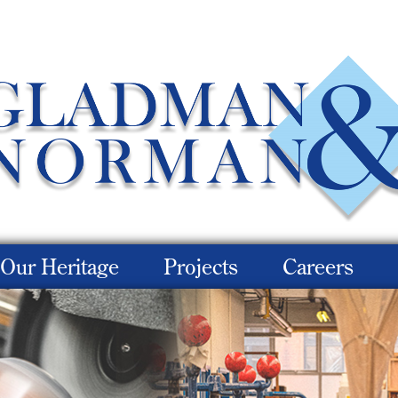
Our Heritage
Projects
Careers