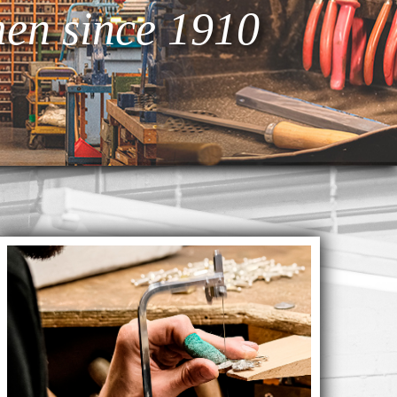
en since 1910