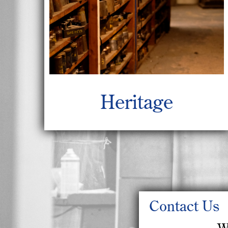
Heritage
Contact Us
W