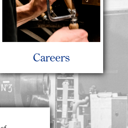
Careers
of