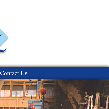
Contact Us