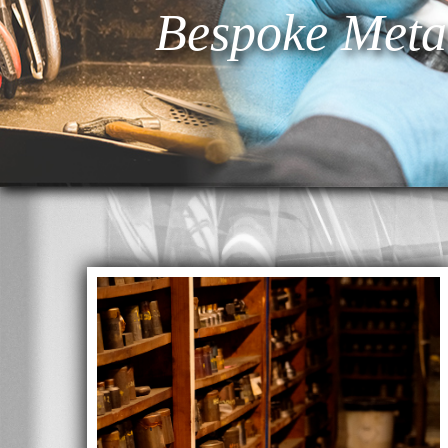
Bespoke Meta