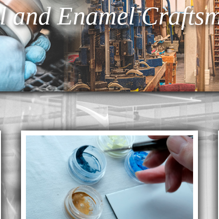
l and Enamel Craftsm